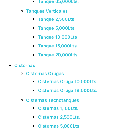
Tanque 65,000Lts.
Tanques Verticales
Tanque 2,500Lts
Tanque 5,000Lts
Tanque 10,000Lts
Tanque 15,000Lts
Tanque 20,000Lts
Cisternas
Cisternas Orugas
Cisternas Oruga 10,000Lts.
Cisternas Oruga 18,000Lts.
Cisternas Tecnotanques
Cisternas 1,100Lts.
Cisternas 2,500Lts.
Cisternas 5,000Lts.