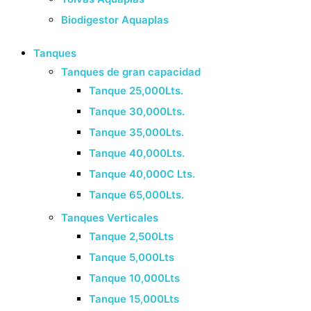
Biodigestor Aquaplas
Tanques
Tanques de gran capacidad
Tanque 25,000Lts.
Tanque 30,000Lts.
Tanque 35,000Lts.
Tanque 40,000Lts.
Tanque 40,000C Lts.
Tanque 65,000Lts.
Tanques Verticales
Tanque 2,500Lts
Tanque 5,000Lts
Tanque 10,000Lts
Tanque 15,000Lts