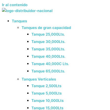
Ir al contenido
Tanques
Tanques de gran capacidad
Tanque 25,000Lts.
Tanque 30,000Lts.
Tanque 35,000Lts.
Tanque 40,000Lts.
Tanque 40,000C Lts.
Tanque 65,000Lts.
Tanques Verticales
Tanque 2,500Lts
Tanque 5,000Lts
Tanque 10,000Lts
Tanque 15,000Lts