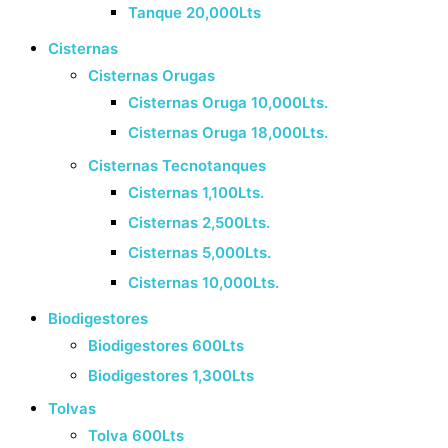
Tanque 20,000Lts
Cisternas
Cisternas Orugas
Cisternas Oruga 10,000Lts.
Cisternas Oruga 18,000Lts.
Cisternas Tecnotanques
Cisternas 1,100Lts.
Cisternas 2,500Lts.
Cisternas 5,000Lts.
Cisternas 10,000Lts.
Biodigestores
Biodigestores 600Lts
Biodigestores 1,300Lts
Tolvas
Tolva 600Lts