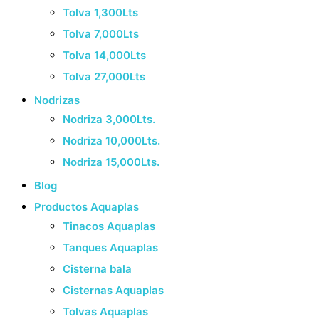
Tolva 1,300Lts
Tolva 7,000Lts
Tolva 14,000Lts
Tolva 27,000Lts
Nodrizas
Nodriza 3,000Lts.
Nodriza 10,000Lts.
Nodriza 15,000Lts.
Blog
Productos Aquaplas
Tinacos Aquaplas
Tanques Aquaplas
Cisterna bala
Cisternas Aquaplas
Tolvas Aquaplas