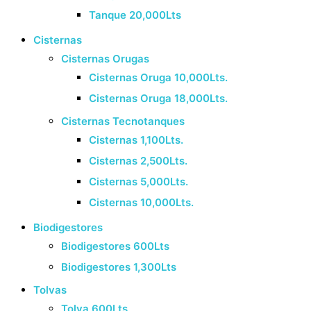
Tanque 20,000Lts
Cisternas
Cisternas Orugas
Cisternas Oruga 10,000Lts.
Cisternas Oruga 18,000Lts.
Cisternas Tecnotanques
Cisternas 1,100Lts.
Cisternas 2,500Lts.
Cisternas 5,000Lts.
Cisternas 10,000Lts.
Biodigestores
Biodigestores 600Lts
Biodigestores 1,300Lts
Tolvas
Tolva 600Lts