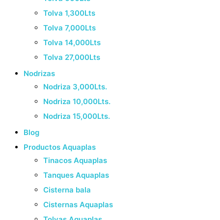
Tolva 1,300Lts
Tolva 7,000Lts
Tolva 14,000Lts
Tolva 27,000Lts
Nodrizas
Nodriza 3,000Lts.
Nodriza 10,000Lts.
Nodriza 15,000Lts.
Blog
Productos Aquaplas
Tinacos Aquaplas
Tanques Aquaplas
Cisterna bala
Cisternas Aquaplas
Tolvas Aquaplas