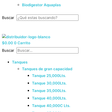
Biodigestor Aquaplas
Buscar
33 8525 9614
¡Cotiza Ahora!
$
0.00
0
Carrito
Buscar
Tanques
Tanques de gran capacidad
Tanque 25,000Lts.
Tanque 30,000Lts.
Tanque 35,000Lts.
Tanque 40,000Lts.
Tanque 40,000C Lts.